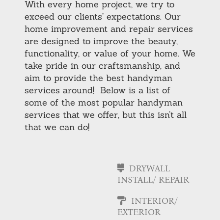
With every home project, we try to
exceed our clients’ expectations. Our
home improvement and repair services
are designed to improve the beauty,
functionality, or value of your home. We
take pride in our craftsmanship, and
aim to provide the best handyman
services around! Below is a list of
some of the most popular handyman
services that we offer, but this isn’t all
that we can do!
DRYWALL
INSTALL/ REPAIR
INTERIOR/
EXTERIOR