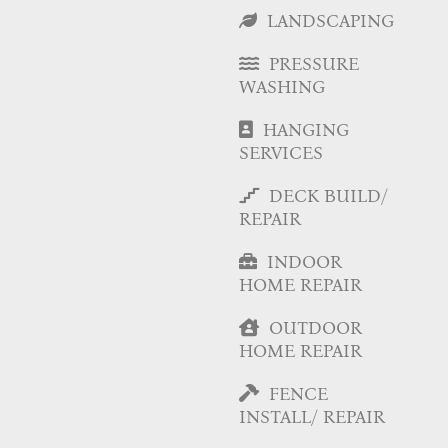
LANDSCAPING
PRESSURE
WASHING
HANGING
SERVICES
DECK BUILD/
REPAIR
INDOOR
HOME REPAIR
OUTDOOR
HOME REPAIR
FENCE
INSTALL/ REPAIR