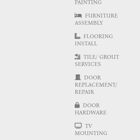
PAINTING
FURNITURE
ASSEMBLY
FLOORING
INSTALL
TILE/ GROUT
SERVICES
DOOR
REPLACEMENT/
REPAIR
DOOR
HARDWARE
TV
MOUNTING