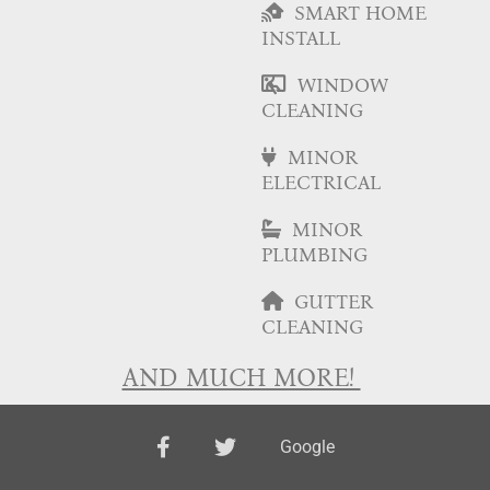
SMART HOME
INSTALL
WINDOW
CLEANING
MINOR
ELECTRICAL
MINOR
PLUMBING
GUTTER
CLEANING
AND MUCH MORE!
facebook
twitter
Google